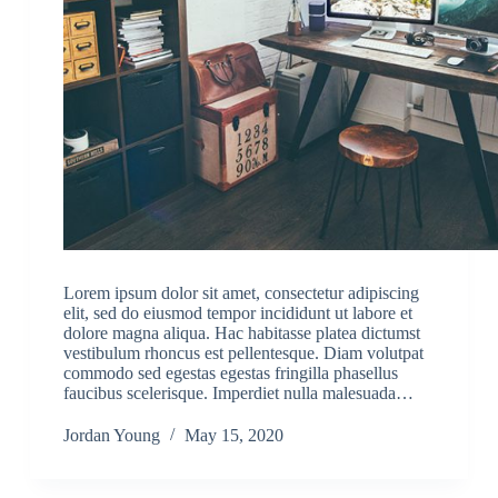
Lorem ipsum dolor sit amet, consectetur adipiscing
elit, sed do eiusmod tempor incididunt ut labore et
dolore magna aliqua. Hac habitasse platea dictumst
vestibulum rhoncus est pellentesque. Diam volutpat
commodo sed egestas egestas fringilla phasellus
faucibus scelerisque. Imperdiet nulla malesuada…
Jordan Young
May 15, 2020