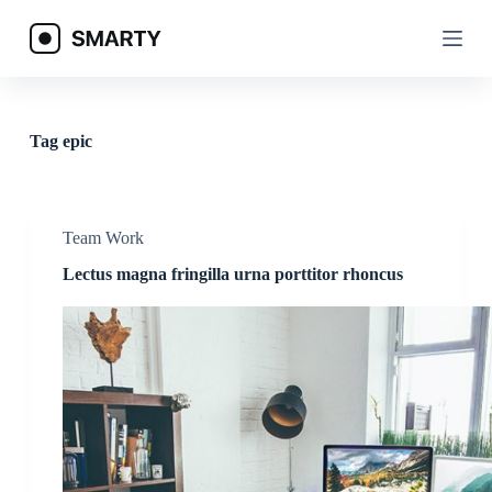
S
k
i
p
t
o
c
Tag
epic
o
n
t
e
n
Team Work
t
Lectus magna fringilla urna porttitor rhoncus