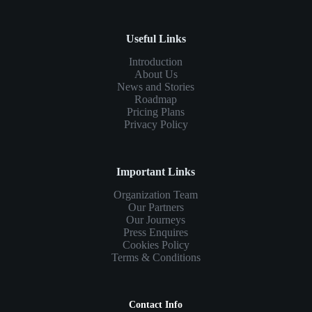
Useful Links
Introduction
About Us
News and Stories
Roadmap
Pricing Plans
Privacy Policy
Important Links
Organization Team
Our Partners
Our Journeys
Press Enquires
Cookies Policy
Terms & Conditions
Contact Info