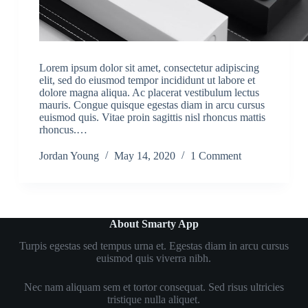
Lorem ipsum dolor sit amet, consectetur adipiscing
elit, sed do eiusmod tempor incididunt ut labore et
dolore magna aliqua. Ac placerat vestibulum lectus
mauris. Congue quisque egestas diam in arcu cursus
euismod quis. Vitae proin sagittis nisl rhoncus mattis
rhoncus.…
Jordan Young
May 14, 2020
1 Comment
About Smarty App
Turpis egestas sed tempus urna et. Egestas diam in arcu cursus
euismod quis viverra nibh.
Nec nam aliquam sem et tortor consequat. Sed risus ultricies
tristique nulla aliquet.