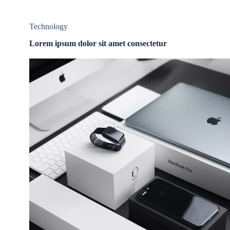
Technology
Lorem ipsum dolor sit amet consectetur