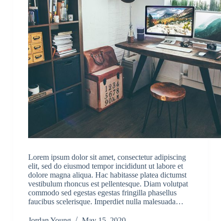
Lorem ipsum dolor sit amet, consectetur adipiscing
elit, sed do eiusmod tempor incididunt ut labore et
dolore magna aliqua. Hac habitasse platea dictumst
vestibulum rhoncus est pellentesque. Diam volutpat
commodo sed egestas egestas fringilla phasellus
faucibus scelerisque. Imperdiet nulla malesuada…
Jordan Young
May 15, 2020