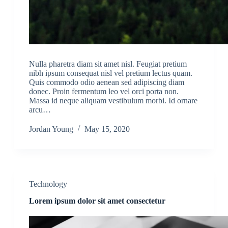
Nulla pharetra diam sit amet nisl. Feugiat pretium
nibh ipsum consequat nisl vel pretium lectus quam.
Quis commodo odio aenean sed adipiscing diam
donec. Proin fermentum leo vel orci porta non.
Massa id neque aliquam vestibulum morbi. Id ornare
arcu…
Jordan Young
May 15, 2020
Technology
Lorem ipsum dolor sit amet consectetur