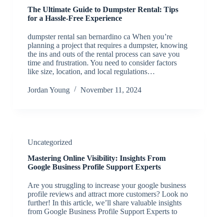
The Ultimate Guide to Dumpster Rental: Tips
for a Hassle-Free Experience
dumpster rental san bernardino ca When you’re
planning a project that requires a dumpster, knowing
the ins and outs of the rental process can save you
time and frustration. You need to consider factors
like size, location, and local regulations…
Jordan Young
November 11, 2024
Uncategorized
Mastering Online Visibility: Insights From
Google Business Profile Support Experts
Are you struggling to increase your google business
profile reviews and attract more customers? Look no
further! In this article, we’ll share valuable insights
from Google Business Profile Support Experts to