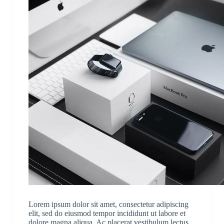
Lorem ipsum dolor sit amet, consectetur adipiscing
elit, sed do eiusmod tempor incididunt ut labore et
dolore magna aliqua. Ac placerat vestibulum lectus