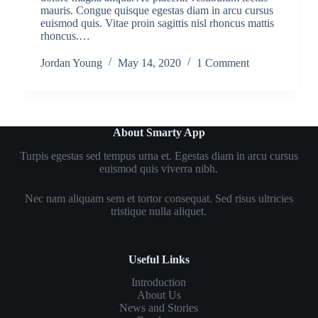
mauris. Congue quisque egestas diam in arcu cursus
euismod quis. Vitae proin sagittis nisl rhoncus mattis
rhoncus.…
Jordan Young
May 14, 2020
1 Comment
About Smarty App
Turpis egestas sed tempus urna et. Egestas diam in arcu cursus
euismod quis viverra nibh.
Nec nam aliquam sem et tortor consequat. Sed risus ultricies
tristique nulla aliquet.
Useful Links
Introduction
About Us
News and Stories