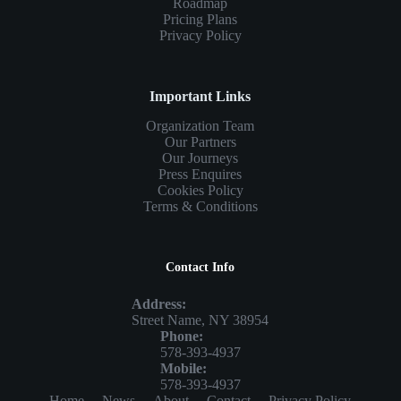
Roadmap
Pricing Plans
Privacy Policy
Important Links
Organization Team
Our Partners
Our Journeys
Press Enquires
Cookies Policy
Terms & Conditions
Contact Info
Address:
Street Name, NY 38954
Phone:
578-393-4937
Mobile:
578-393-4937
Home
News
About
Contact
Privacy Policy