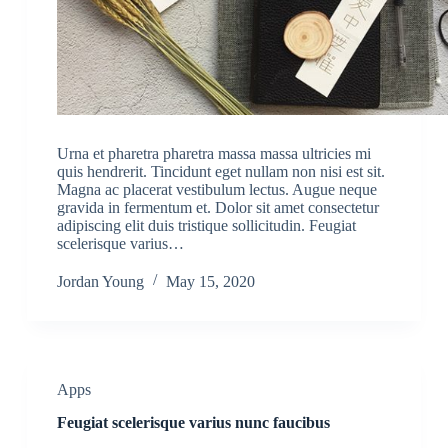
Urna et pharetra pharetra massa massa ultricies mi
quis hendrerit. Tincidunt eget nullam non nisi est sit.
Magna ac placerat vestibulum lectus. Augue neque
gravida in fermentum et. Dolor sit amet consectetur
adipiscing elit duis tristique sollicitudin. Feugiat
scelerisque varius…
Jordan Young
May 15, 2020
Apps
Feugiat scelerisque varius nunc faucibus