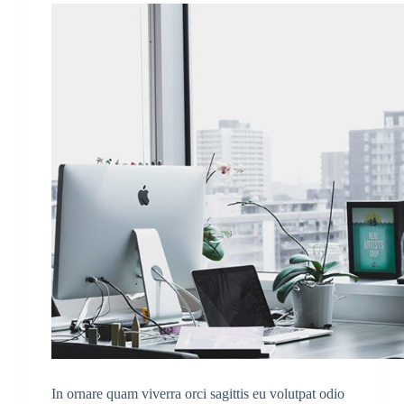
In ornare quam viverra orci sagittis eu volutpat odio