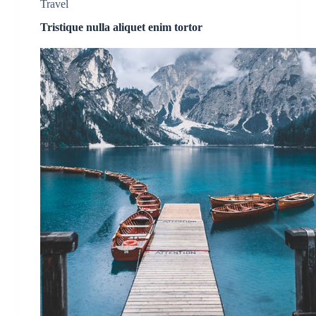
Travel
Tristique nulla aliquet enim tortor