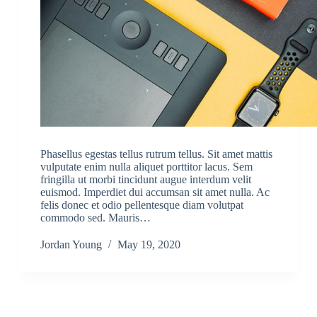
Phasellus egestas tellus rutrum tellus. Sit amet mattis
vulputate enim nulla aliquet porttitor lacus. Sem
fringilla ut morbi tincidunt augue interdum velit
euismod. Imperdiet dui accumsan sit amet nulla. Ac
felis donec et odio pellentesque diam volutpat
commodo sed. Mauris…
Jordan Young
May 19, 2020