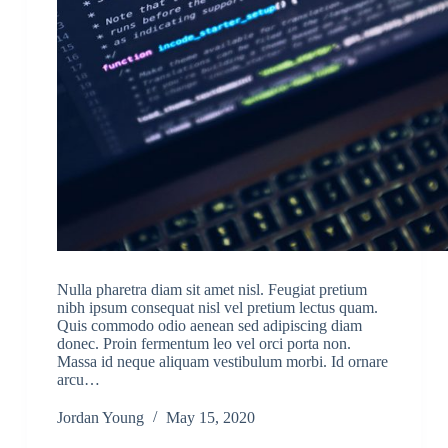
Nulla pharetra diam sit amet nisl. Feugiat pretium
nibh ipsum consequat nisl vel pretium lectus quam.
Quis commodo odio aenean sed adipiscing diam
donec. Proin fermentum leo vel orci porta non.
Massa id neque aliquam vestibulum morbi. Id ornare
arcu…
Jordan Young
May 15, 2020