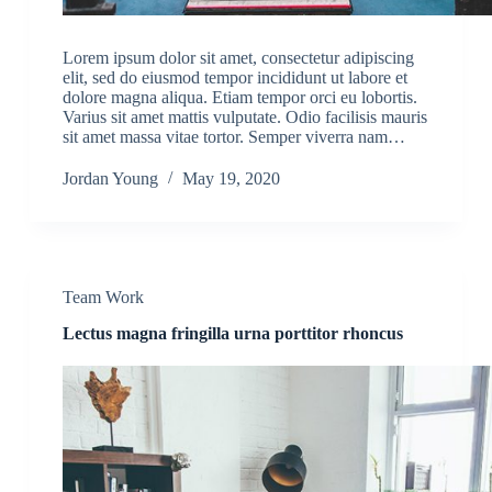
Lorem ipsum dolor sit amet, consectetur adipiscing
elit, sed do eiusmod tempor incididunt ut labore et
dolore magna aliqua. Etiam tempor orci eu lobortis.
Varius sit amet mattis vulputate. Odio facilisis mauris
sit amet massa vitae tortor. Semper viverra nam…
Jordan Young
May 19, 2020
Team Work
Lectus magna fringilla urna porttitor rhoncus