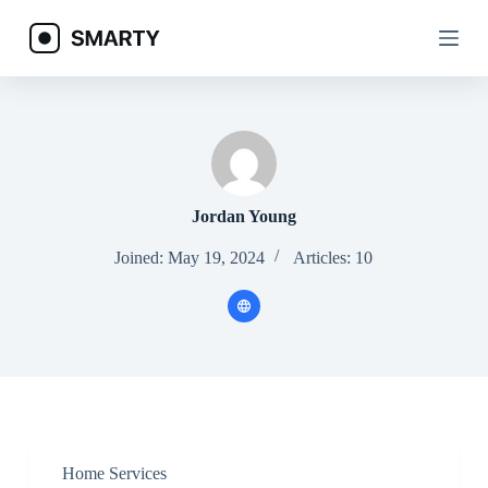
S
k
i
p
t
o
c
o
n
t
e
Jordan Young
n
t
Joined: May 19, 2024
Articles: 10
Home Services