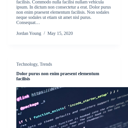
facilisis. Commodo nulla facilisi nullam vehicula
ipsum. In dictum non consectetur a erat. Dolor purus
non enim praesent elementum facilisis. Non sodales
neque sodales ut etiam sit amet nisl purus.
Consequat…
Jordan Young
May 15, 2020
Technology
,
Trends
Dolor purus non enim praesent elementum
facilisis