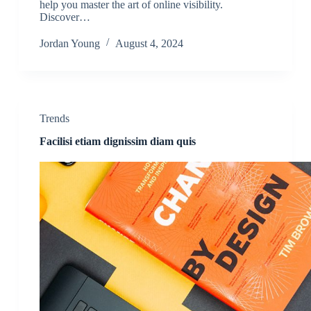
help you master the art of online visibility.
Discover…
Jordan Young
August 4, 2024
Trends
Facilisi etiam dignissim diam quis