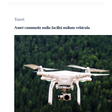
Travel
Amet commodo nulla facilisi nullam vehicula