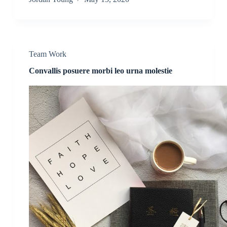
Team Work
Convallis posuere morbi leo urna molestie