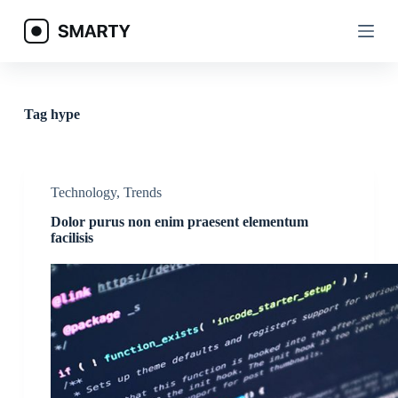
S
k
i
p
t
o
c
Tag
hype
o
n
t
e
n
Technology
,
Trends
t
Dolor purus non enim praesent elementum
facilisis