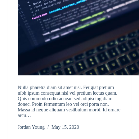
Nulla pharetra diam sit amet nisl. Feugiat pretium
nibh ipsum consequat nisl vel pretium lectus quam.
Quis commodo odio aenean sed adipiscing diam
donec. Proin fermentum leo vel orci porta non.
Massa id neque aliquam vestibulum morbi. Id ornare
arcu…
Jordan Young
May 15, 2020