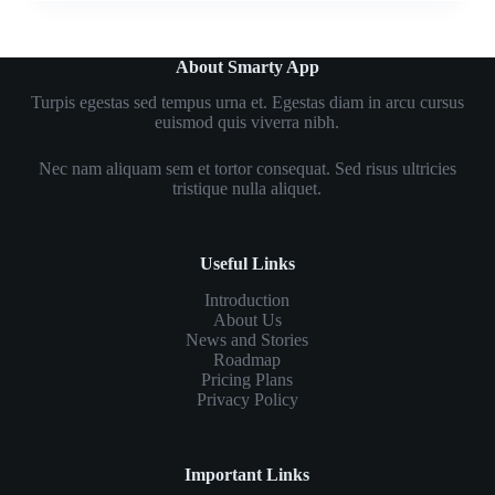
About Smarty App
Turpis egestas sed tempus urna et. Egestas diam in arcu cursus
euismod quis viverra nibh.
Nec nam aliquam sem et tortor consequat. Sed risus ultricies
tristique nulla aliquet.
Useful Links
Introduction
About Us
News and Stories
Roadmap
Pricing Plans
Privacy Policy
Important Links